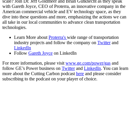
scale? Join Dr. Jeff Goldmeer and Brian Gutknecht as they speak
with Gareth Joyce, CEO of Proterra, an innovative company in the
American commercial vehicle and EV technology space, as they
dive into these questions and more, emphasizing the actions we can
all take in our local communities to advance clean transportation
technologies.
Learn More about
Proterra's
wide range of transportation
industry projects and follow the company on
Twitter
and
LinkedIn
Follow
Gareth Joyce
on LinkedIn
For more information, please visit
www.ge.com/power/gas
and
follow GE’s Power business on
Twitter
and
LinkedIn
. You can learn
more about the Cutting Carbon podcast
here
and please consider
subscribing to the podcast on your player of choice.