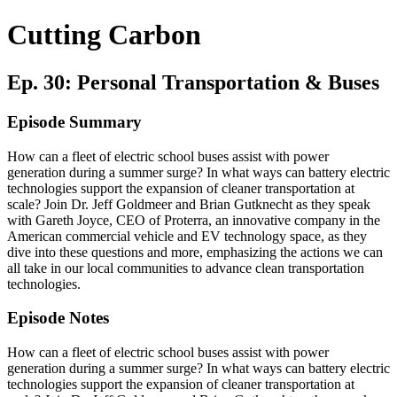
Cutting Carbon
Ep. 30: Personal Transportation & Buses
Episode Summary
How can a fleet of electric school buses assist with power
generation during a summer surge? In what ways can battery electric
technologies support the expansion of cleaner transportation at
scale? Join Dr. Jeff Goldmeer and Brian Gutknecht as they speak
with Gareth Joyce, CEO of Proterra, an innovative company in the
American commercial vehicle and EV technology space, as they
dive into these questions and more, emphasizing the actions we can
all take in our local communities to advance clean transportation
technologies.
Episode Notes
How can a fleet of electric school buses assist with power
generation during a summer surge? In what ways can battery electric
technologies support the expansion of cleaner transportation at